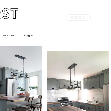
next
services
contact