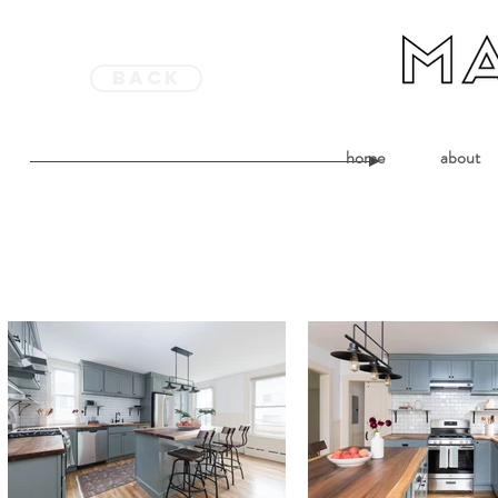
back
home
about