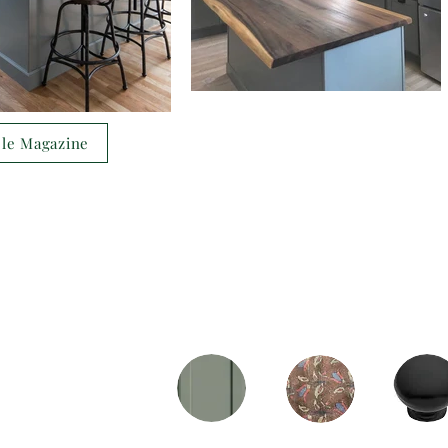
ple Magazine