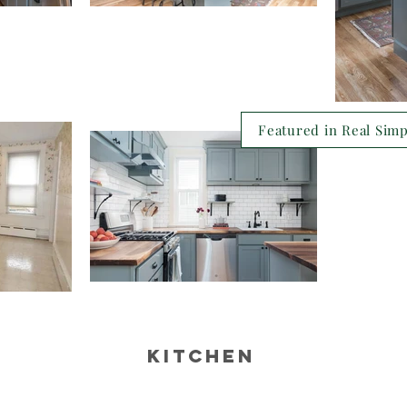
Featured in Real Sim
kitchen