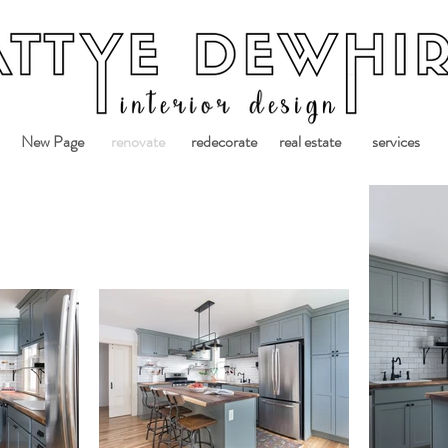
New Page
renovate
redecorate
real estate
services